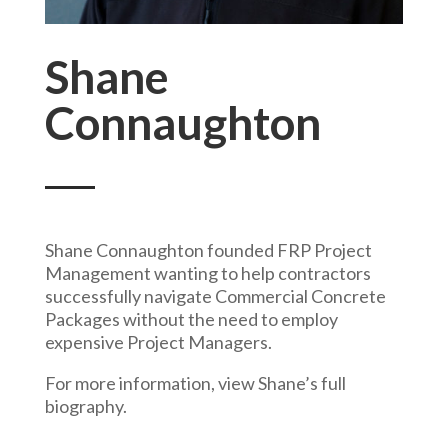
Shane
Connaughton
Shane Connaughton founded FRP Project
Management wanting to help contractors
successfully navigate Commercial Concrete
Packages without the need to employ
expensive Project Managers.
For more information, view Shane’s full
biography.