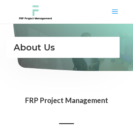
About Us
FRP Project Management