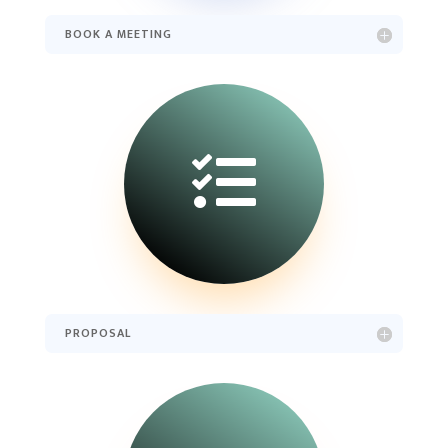
BOOK A MEETING

PROPOSAL