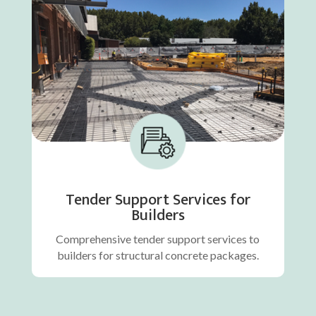
Tender Support Services for
Builders
Comprehensive tender support services to
builders for structural concrete packages.