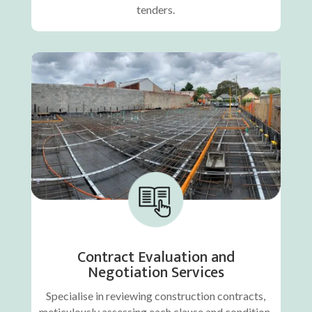
tenders.
Contract Evaluation and
Negotiation Services
Specialise in reviewing construction contracts,
meticulously assessing each clause and condition.