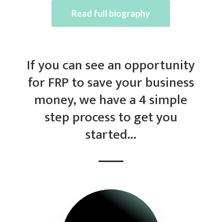
Read full biography
If you can see an opportunity
for FRP to save your business
money, we have a 4 simple
step process to get you
started…