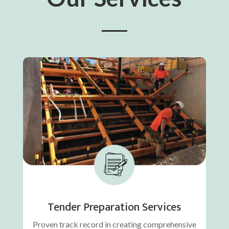
Tender Preparation Services
Proven track record in creating comprehensive