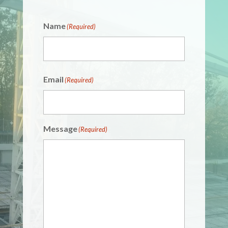
Name
(Required)
Email
(Required)
Message
(Required)