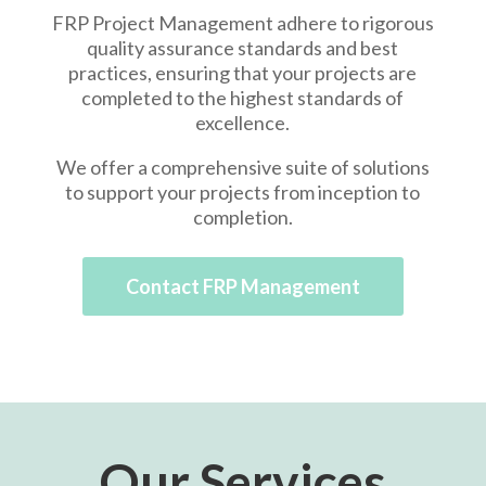
FRP Project Management adhere to rigorous
quality assurance standards and best
practices, ensuring that your projects are
completed to the highest standards of
excellence.
We offer a comprehensive suite of solutions
to support your projects from inception to
completion.
Contact FRP Management
Our Services