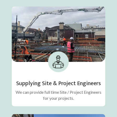
Supplying Site & Project Engineers
We can provide full time Site / Project Engineers
for your projects.