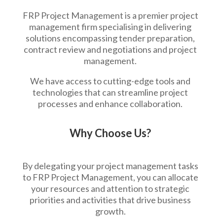
FRP Project Management is a premier project
management firm specialising in delivering
solutions encompassing tender preparation,
contract review and negotiations and project
management.
We have access to cutting-edge tools and
technologies that can streamline project
processes and enhance collaboration.
Why Choose Us?
By delegating your project management tasks
to FRP Project Management, you can allocate
your resources and attention to strategic
priorities and activities that drive business
growth.