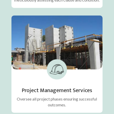
Project Management Services
Oversee all project phases ensuring successful
outcomes.