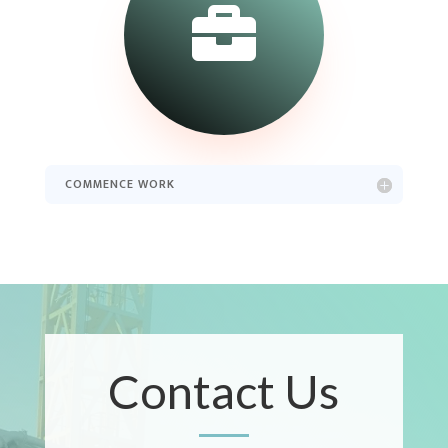

COMMENCE WORK
Contact Us