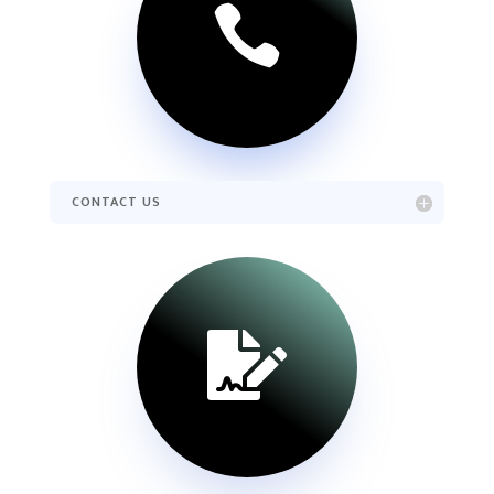

CONTACT US
