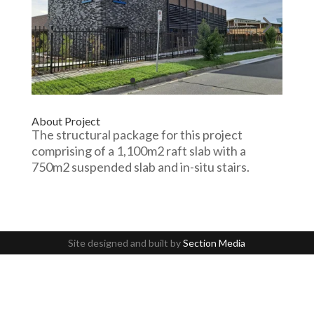
About Project
The structural package for this project
comprising of a 1,100m2 raft slab with a
750m2 suspended slab and in-situ stairs.
Site designed and built by
Section Media