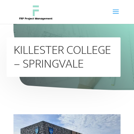
KILLESTER COLLEGE
– SPRINGVALE