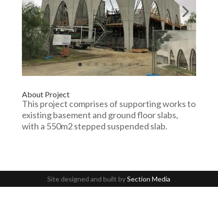
About Project
This project comprises of supporting works to
existing basement and ground floor slabs,
with a 550m2 stepped suspended slab.
Site designed and built by
Section Media