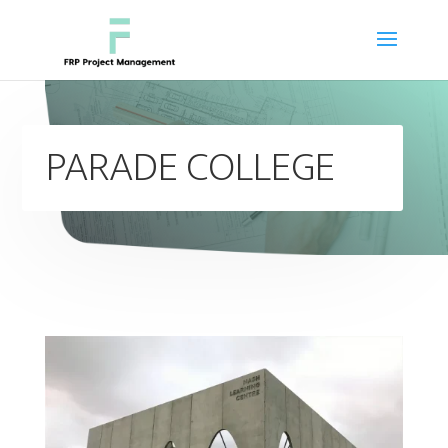
PARADE COLLEGE