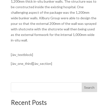
1,200mm thick in-situ bunker walls. The structure was to
be constructed inside the existing hospital. One
challenging aspect of the package was the 1,200mm
wide bunker walls. Kilbury Group were able to design the
pour so that the external 200mm of the wall was sprayed
with shotcrete with the shotcrete wall then being used
as the external formwork for the internal 1,000mm wide
in-situ wall.
[/av_textblock]
[/av_one_third][/av_section]
Search
Recent Posts