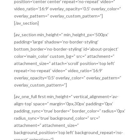
position=’center center’ repeat=’no-repeat’ video=”
video_ratio=’16:9′ overlay_opacity=’0.5′ overlay_color=”
overlay_pattern=” overlay_custom_pattern=”]
[/av_section]
[av_section min_height=” min_height_px=’500px’
padding=’large’ shadow=’no-border-styling’
bottom_border=’no-border-styling’ id=’about-project’
color=’main_color’ custom_bg=” src=” attachment=”
attachment_size=” attach=’scroll’ position=’top left’
repeat=’no-repeat’ video=” video_ratio=’16:9′
overlay_opacity=’0.5′ overlay_color=” overlay_pattern=”
overlay_custom_pattern=”]
[av_one_full first min_height=” vertical_alignment=’av-
align-top’ space=” margin=’0px,30px’ padding=’0px’
padding_sync=’true’ border=” border_color=” radius=’0px’
radius_sync=’true’ background_color=” src=”
attachment=” attachment_size=”
background_position=’top left’ background_repeat=’no-
repeat’ animation=”]