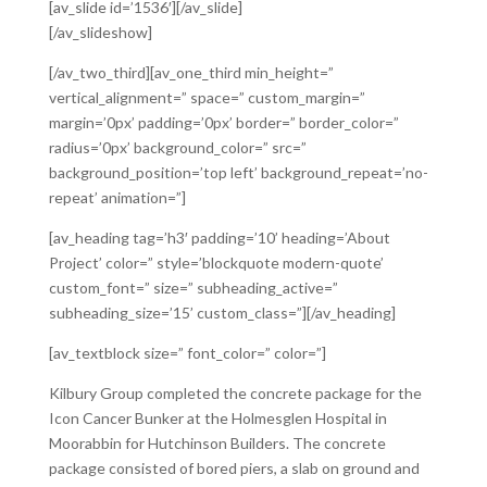
[av_slide id=’1536′][/av_slide]
[/av_slideshow]
[/av_two_third][av_one_third min_height=”
vertical_alignment=” space=” custom_margin=”
margin=’0px’ padding=’0px’ border=” border_color=”
radius=’0px’ background_color=” src=”
background_position=’top left’ background_repeat=’no-
repeat’ animation=”]
[av_heading tag=’h3′ padding=’10’ heading=’About
Project’ color=” style=’blockquote modern-quote’
custom_font=” size=” subheading_active=”
subheading_size=’15’ custom_class=”][/av_heading]
[av_textblock size=” font_color=” color=”]
Kilbury Group completed the concrete package for the
Icon Cancer Bunker at the Holmesglen Hospital in
Moorabbin for Hutchinson Builders. The concrete
package consisted of bored piers, a slab on ground and