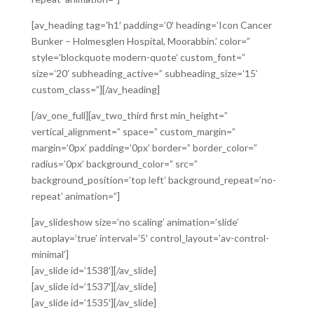
[av_heading tag=’h1′ padding=’0′ heading=’Icon Cancer
Bunker – Holmesglen Hospital, Moorabbin.’ color=”
style=’blockquote modern-quote’ custom_font=”
size=’20’ subheading_active=” subheading_size=’15’
custom_class=”][/av_heading]
[/av_one_full][av_two_third first min_height=”
vertical_alignment=” space=” custom_margin=”
margin=’0px’ padding=’0px’ border=” border_color=”
radius=’0px’ background_color=” src=”
background_position=’top left’ background_repeat=’no-
repeat’ animation=”]
[av_slideshow size=’no scaling’ animation=’slide’
autoplay=’true’ interval=’5′ control_layout=’av-control-
minimal’]
[av_slide id=’1538′][/av_slide]
[av_slide id=’1537′][/av_slide]
[av_slide id=’1535′][/av_slide]