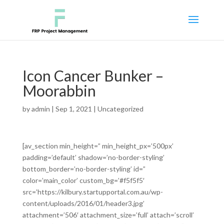
Icon Cancer Bunker –
Moorabbin
by
admin
|
Sep 1, 2021
|
Uncategorized
[av_section min_height=” min_height_px=’500px’
padding=’default’ shadow=’no-border-styling’
bottom_border=’no-border-styling’ id=”
color=’main_color’ custom_bg=’#f5f5f5′
src=’https://kilbury.startupportal.com.au/wp-
content/uploads/2016/01/header3.jpg’
attachment=’506′ attachment_size=’full’ attach=’scroll’