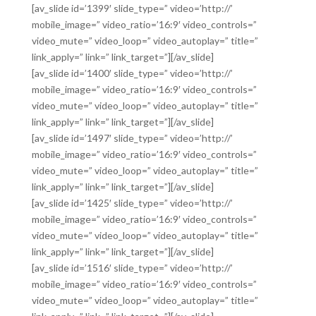
[av_slide id=’1399′ slide_type=” video=’http://’
mobile_image=” video_ratio=’16:9′ video_controls=”
video_mute=” video_loop=” video_autoplay=” title=”
link_apply=” link=” link_target=”][/av_slide]
[av_slide id=’1400′ slide_type=” video=’http://’
mobile_image=” video_ratio=’16:9′ video_controls=”
video_mute=” video_loop=” video_autoplay=” title=”
link_apply=” link=” link_target=”][/av_slide]
[av_slide id=’1497′ slide_type=” video=’http://’
mobile_image=” video_ratio=’16:9′ video_controls=”
video_mute=” video_loop=” video_autoplay=” title=”
link_apply=” link=” link_target=”][/av_slide]
[av_slide id=’1425′ slide_type=” video=’http://’
mobile_image=” video_ratio=’16:9′ video_controls=”
video_mute=” video_loop=” video_autoplay=” title=”
link_apply=” link=” link_target=”][/av_slide]
[av_slide id=’1516′ slide_type=” video=’http://’
mobile_image=” video_ratio=’16:9′ video_controls=”
video_mute=” video_loop=” video_autoplay=” title=”