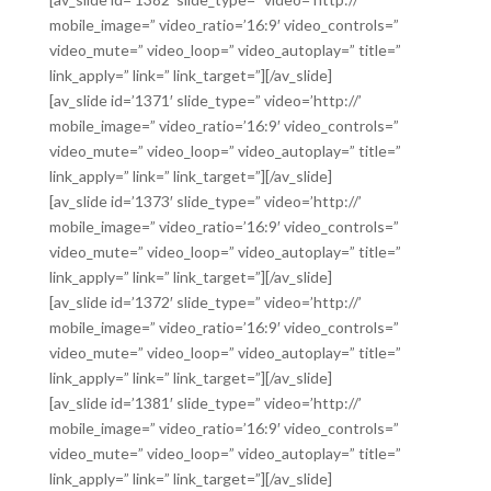
mobile_image=” video_ratio=’16:9′ video_controls=”
video_mute=” video_loop=” video_autoplay=” title=”
link_apply=” link=” link_target=”][/av_slide]
[av_slide id=’1371′ slide_type=” video=’http://’
mobile_image=” video_ratio=’16:9′ video_controls=”
video_mute=” video_loop=” video_autoplay=” title=”
link_apply=” link=” link_target=”][/av_slide]
[av_slide id=’1373′ slide_type=” video=’http://’
mobile_image=” video_ratio=’16:9′ video_controls=”
video_mute=” video_loop=” video_autoplay=” title=”
link_apply=” link=” link_target=”][/av_slide]
[av_slide id=’1372′ slide_type=” video=’http://’
mobile_image=” video_ratio=’16:9′ video_controls=”
video_mute=” video_loop=” video_autoplay=” title=”
link_apply=” link=” link_target=”][/av_slide]
[av_slide id=’1381′ slide_type=” video=’http://’
mobile_image=” video_ratio=’16:9′ video_controls=”
video_mute=” video_loop=” video_autoplay=” title=”
link_apply=” link=” link_target=”][/av_slide]