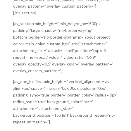
overlay_pattern=” overlay_custom_pattern=”]
[/av_section]
[av_section min_height=” min_height_px=’500px’
padding=’large’ shadow=’no-border-styling’
bottom_border=’no-border-styling’ id=’about-project’
color=’main_color’ custom_bg=” src=” attachment=”
attachment_size=” attach=’scroll’ position=’top left’
repeat=’no-repeat’ video=” video_ratio=’16:9′
overlay_opacity=’0.5′ overlay_color=” overlay_pattern=”
overlay_custom_pattern=”]
[av_one_full first min_height=” vertical_alignment=’av-
align-top’ space=” margin=’0px,30px’ padding=’0px’
padding_sync=’true’ border=” border_color=” radius=’0px’
radius_sync=’true’ background_color=” src=”
attachment=” attachment_size=”
background_position=’top left’ background_repeat=’no-
repeat’ animation=”]