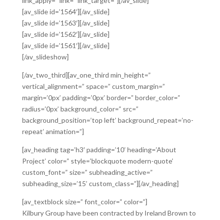
link_apply=” link=” link_target=”][/av_slide]
[av_slide id=’1564′][/av_slide]
[av_slide id=’1563′][/av_slide]
[av_slide id=’1562′][/av_slide]
[av_slide id=’1561′][/av_slide]
[/av_slideshow]
[/av_two_third][av_one_third min_height=”
vertical_alignment=” space=” custom_margin=”
margin=’0px’ padding=’0px’ border=” border_color=”
radius=’0px’ background_color=” src=”
background_position=’top left’ background_repeat=’no-
repeat’ animation=”]
[av_heading tag=’h3′ padding=’10’ heading=’About
Project’ color=” style=’blockquote modern-quote’
custom_font=” size=” subheading_active=”
subheading_size=’15’ custom_class=”][/av_heading]
[av_textblock size=” font_color=” color=”]
Kilbury Group have been contracted by Ireland Brown to