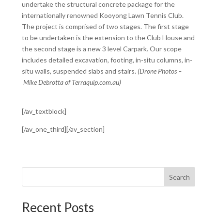
undertake the structural concrete package for the
internationally renowned Kooyong Lawn Tennis Club.
The project is comprised of two stages. The first stage
to be undertaken is the extension to the Club House and
the second stage is a new 3 level Carpark. Our scope
includes detailed excavation, footing, in-situ columns, in-
situ walls, suspended slabs and stairs.
(Drone Photos –
Mike Debrotta of Terraquip.com.au)
[/av_textblock]
[/av_one_third][/av_section]
Search
Recent Posts