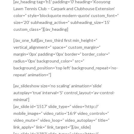
[av_heading tag=’h1′ padding=’0′ heading=’Kooyong
Lawn Tennis Club – Carpark and Clubhouse Extension’
color=” style=’blockquote modern-quote’ custom_font=”
size=’20’ subheading_active=” subheading_size=’15’
custom_class=”][/av_heading]
[/av_one_full][av_two_third first min_height=”
vertical_alignment=” space=” custom_margin=”
margin=’0px’ padding=’0px’ border=” border_color=”
radius=’0px’ background_color=” src=”
background_position=’top left’ background_repeat=’no-
repeat’ animation=”]
[av_slideshow size=’no scaling’ animation=’slide’
autoplay=’true’ interval=’5′ control_layout=’av-control-
minimal’]
[av_slide id=’1517′ slide_type=” video=’http://’
mobile_image=” video_ratio=’16:9′ video_controls=”
video_mute=” video_loop=” video_autoplay=” title=”
link_apply=” link=” link_target=”][/av_slide]
[av_slide id=’1382′ slide_type=” video=’http://’