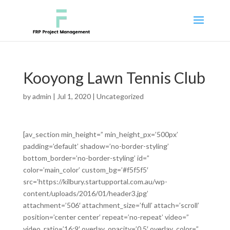
Kooyong Lawn Tennis Club
by
admin
|
Jul 1, 2020
|
Uncategorized
[av_section min_height=” min_height_px=’500px’
padding=’default’ shadow=’no-border-styling’
bottom_border=’no-border-styling’ id=”
color=’main_color’ custom_bg=’#f5f5f5′
src=’https://kilbury.startupportal.com.au/wp-
content/uploads/2016/01/header3.jpg’
attachment=’506′ attachment_size=’full’ attach=’scroll’
position=’center center’ repeat=’no-repeat’ video=”
video_ratio=’16:9′ overlay_opacity=’0.5′ overlay_color=”