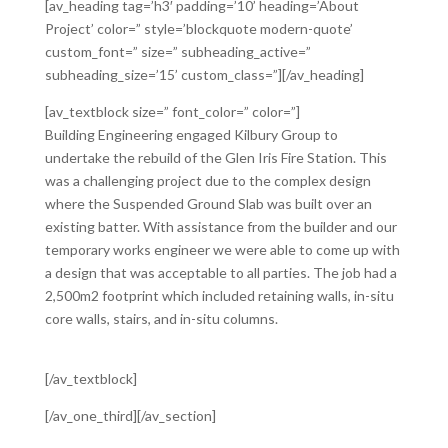
[av_heading tag=’h3′ padding=’10’ heading=’About
Project’ color=” style=’blockquote modern-quote’
custom_font=” size=” subheading_active=”
subheading_size=’15’ custom_class=”][/av_heading]
[av_textblock size=” font_color=” color=”]
Building Engineering engaged Kilbury Group to
undertake the rebuild of the Glen Iris Fire Station. This
was a challenging project due to the complex design
where the Suspended Ground Slab was built over an
existing batter. With assistance from the builder and our
temporary works engineer we were able to come up with
a design that was acceptable to all parties. The job had a
2,500m2 footprint which included retaining walls, in-situ
core walls, stairs, and in-situ columns.
[/av_textblock]
[/av_one_third][/av_section]