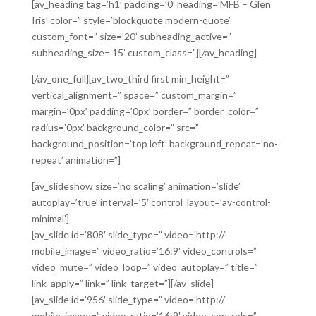
[av_heading tag=’h1′ padding=’0′ heading=’MFB – Glen
Iris’ color=” style=’blockquote modern-quote’
custom_font=” size=’20’ subheading_active=”
subheading_size=’15’ custom_class=”][/av_heading]
[/av_one_full][av_two_third first min_height=”
vertical_alignment=” space=” custom_margin=”
margin=’0px’ padding=’0px’ border=” border_color=”
radius=’0px’ background_color=” src=”
background_position=’top left’ background_repeat=’no-
repeat’ animation=”]
[av_slideshow size=’no scaling’ animation=’slide’
autoplay=’true’ interval=’5′ control_layout=’av-control-
minimal’]
[av_slide id=’808′ slide_type=” video=’http://’
mobile_image=” video_ratio=’16:9′ video_controls=”
video_mute=” video_loop=” video_autoplay=” title=”
link_apply=” link=” link_target=”][/av_slide]
[av_slide id=’956′ slide_type=” video=’http://’
mobile_image=” video_ratio=’16:9′ video_controls=”