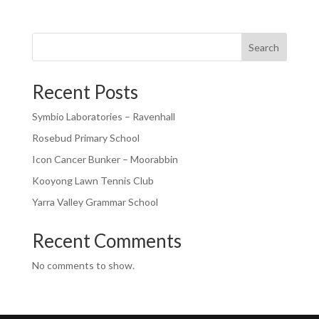
Search
Recent Posts
Symbio Laboratories – Ravenhall
Rosebud Primary School
Icon Cancer Bunker – Moorabbin
Kooyong Lawn Tennis Club
Yarra Valley Grammar School
Recent Comments
No comments to show.