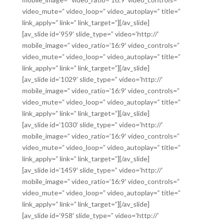
video_mute=” video_loop=” video_autoplay=” title=”
link_apply=” link=” link_target=”][/av_slide]
[av_slide id=’959′ slide_type=” video=’http://’
mobile_image=” video_ratio=’16:9′ video_controls=”
video_mute=” video_loop=” video_autoplay=” title=”
link_apply=” link=” link_target=”][/av_slide]
[av_slide id=’1029′ slide_type=” video=’http://’
mobile_image=” video_ratio=’16:9′ video_controls=”
video_mute=” video_loop=” video_autoplay=” title=”
link_apply=” link=” link_target=”][/av_slide]
[av_slide id=’1030′ slide_type=” video=’http://’
mobile_image=” video_ratio=’16:9′ video_controls=”
video_mute=” video_loop=” video_autoplay=” title=”
link_apply=” link=” link_target=”][/av_slide]
[av_slide id=’1459′ slide_type=” video=’http://’
mobile_image=” video_ratio=’16:9′ video_controls=”
video_mute=” video_loop=” video_autoplay=” title=”
link_apply=” link=” link_target=”][/av_slide]
[av_slide id=’958′ slide_type=” video=’http://’