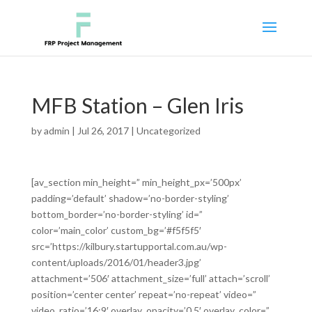
MFB Station – Glen Iris
by
admin
|
Jul 26, 2017
|
Uncategorized
[av_section min_height=” min_height_px=’500px’
padding=’default’ shadow=’no-border-styling’
bottom_border=’no-border-styling’ id=”
color=’main_color’ custom_bg=’#f5f5f5′
src=’https://kilbury.startupportal.com.au/wp-
content/uploads/2016/01/header3.jpg’
attachment=’506′ attachment_size=’full’ attach=’scroll’
position=’center center’ repeat=’no-repeat’ video=”
video_ratio=’16:9′ overlay_opacity=’0.5′ overlay_color=”