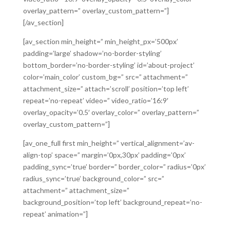
overlay_pattern=” overlay_custom_pattern=”]
[/av_section]
[av_section min_height=” min_height_px=’500px’
padding=’large’ shadow=’no-border-styling’
bottom_border=’no-border-styling’ id=’about-project’
color=’main_color’ custom_bg=” src=” attachment=”
attachment_size=” attach=’scroll’ position=’top left’
repeat=’no-repeat’ video=” video_ratio=’16:9′
overlay_opacity=’0.5′ overlay_color=” overlay_pattern=”
overlay_custom_pattern=”]
[av_one_full first min_height=” vertical_alignment=’av-
align-top’ space=” margin=’0px,30px’ padding=’0px’
padding_sync=’true’ border=” border_color=” radius=’0px’
radius_sync=’true’ background_color=” src=”
attachment=” attachment_size=”
background_position=’top left’ background_repeat=’no-
repeat’ animation=”]