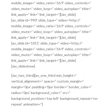
mobile_image=” video_ratio=’16:9′ video_controls=”
video_mute=” video_loop=” video_autoplay=” title=”
link_apply=” link=” link_target=”][/av_slide]
[av_slide id=’990′ slide_type=” video=’http://’
mobile_image=” video_ratio=’16:9′ video_controls=”
video_mute=” video_loop=” video_autoplay=” title=”
link_apply=” link=” link_target=”][/av_slide]
[av_slide id=’1011′ slide_type=” video=’http://’
mobile_image=” video_ratio=’16:9′ video_controls=”
video_mute=” video_loop=” video_autoplay=” title=”
link_apply=” link=” link_target=”][/av_slide]
[/av_slideshow]
[/av_two_third][av_one_third min_height=”
vertical_alignment=” space=” custom_margin=”
margin=’0px’ padding=’0px’ border=” border_color=”
radius=’0px’ background_color=” src=”
background_position=’top left’ background_repeat=’no-
repeat’ animation=”]