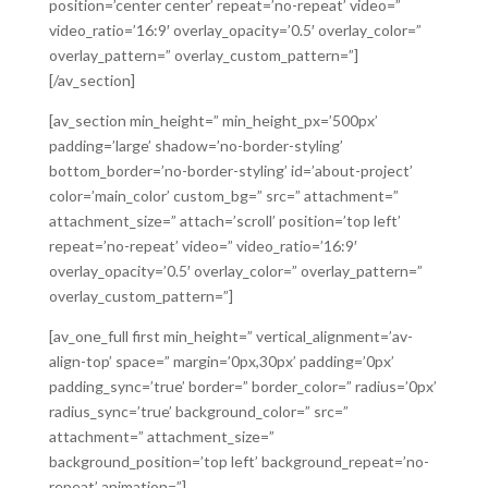
position=’center center’ repeat=’no-repeat’ video=”
video_ratio=’16:9′ overlay_opacity=’0.5′ overlay_color=”
overlay_pattern=” overlay_custom_pattern=”]
[/av_section]
[av_section min_height=” min_height_px=’500px’
padding=’large’ shadow=’no-border-styling’
bottom_border=’no-border-styling’ id=’about-project’
color=’main_color’ custom_bg=” src=” attachment=”
attachment_size=” attach=’scroll’ position=’top left’
repeat=’no-repeat’ video=” video_ratio=’16:9′
overlay_opacity=’0.5′ overlay_color=” overlay_pattern=”
overlay_custom_pattern=”]
[av_one_full first min_height=” vertical_alignment=’av-
align-top’ space=” margin=’0px,30px’ padding=’0px’
padding_sync=’true’ border=” border_color=” radius=’0px’
radius_sync=’true’ background_color=” src=”
attachment=” attachment_size=”
background_position=’top left’ background_repeat=’no-
repeat’ animation=”]