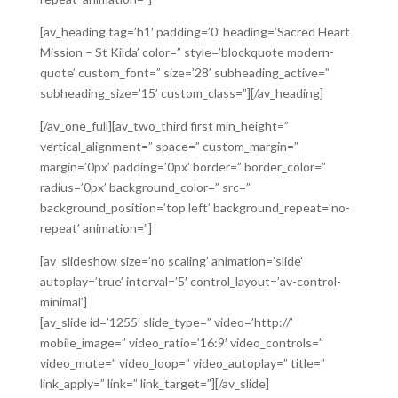
[av_heading tag=’h1′ padding=’0′ heading=’Sacred Heart
Mission – St Kilda’ color=” style=’blockquote modern-
quote’ custom_font=” size=’28’ subheading_active=”
subheading_size=’15’ custom_class=”][/av_heading]
[/av_one_full][av_two_third first min_height=”
vertical_alignment=” space=” custom_margin=”
margin=’0px’ padding=’0px’ border=” border_color=”
radius=’0px’ background_color=” src=”
background_position=’top left’ background_repeat=’no-
repeat’ animation=”]
[av_slideshow size=’no scaling’ animation=’slide’
autoplay=’true’ interval=’5′ control_layout=’av-control-
minimal’]
[av_slide id=’1255′ slide_type=” video=’http://’
mobile_image=” video_ratio=’16:9′ video_controls=”
video_mute=” video_loop=” video_autoplay=” title=”
link_apply=” link=” link_target=”][/av_slide]