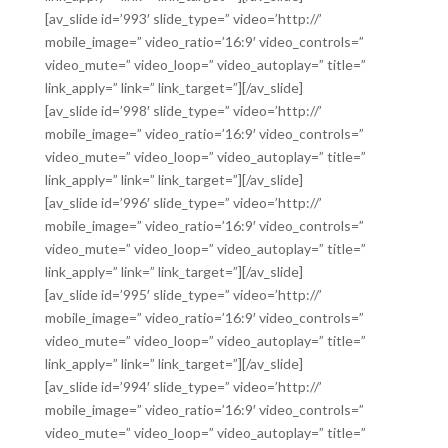
[av_slide id=’993′ slide_type=” video=’http://’
mobile_image=” video_ratio=’16:9′ video_controls=”
video_mute=” video_loop=” video_autoplay=” title=”
link_apply=” link=” link_target=”][/av_slide]
[av_slide id=’998′ slide_type=” video=’http://’
mobile_image=” video_ratio=’16:9′ video_controls=”
video_mute=” video_loop=” video_autoplay=” title=”
link_apply=” link=” link_target=”][/av_slide]
[av_slide id=’996′ slide_type=” video=’http://’
mobile_image=” video_ratio=’16:9′ video_controls=”
video_mute=” video_loop=” video_autoplay=” title=”
link_apply=” link=” link_target=”][/av_slide]
[av_slide id=’995′ slide_type=” video=’http://’
mobile_image=” video_ratio=’16:9′ video_controls=”
video_mute=” video_loop=” video_autoplay=” title=”
link_apply=” link=” link_target=”][/av_slide]
[av_slide id=’994′ slide_type=” video=’http://’
mobile_image=” video_ratio=’16:9′ video_controls=”
video_mute=” video_loop=” video_autoplay=” title=”