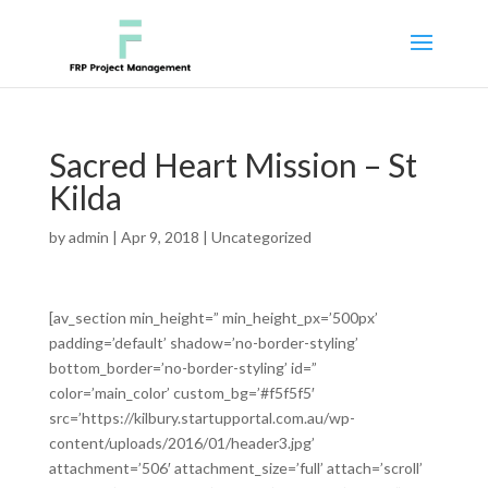
Sacred Heart Mission – St
Kilda
by
admin
|
Apr 9, 2018
|
Uncategorized
[av_section min_height=” min_height_px=’500px’
padding=’default’ shadow=’no-border-styling’
bottom_border=’no-border-styling’ id=”
color=’main_color’ custom_bg=’#f5f5f5′
src=’https://kilbury.startupportal.com.au/wp-
content/uploads/2016/01/header3.jpg’
attachment=’506′ attachment_size=’full’ attach=’scroll’