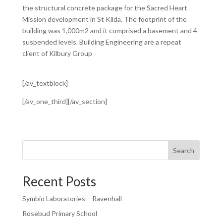
the structural concrete package for the Sacred Heart
Mission development in St Kilda. The footprint of the
building was 1,000m2 and it comprised a basement and 4
suspended levels. Building Engineering are a repeat
client of Kilbury Group
[/av_textblock]
[/av_one_third][/av_section]
Search
Recent Posts
Symbio Laboratories – Ravenhall
Rosebud Primary School