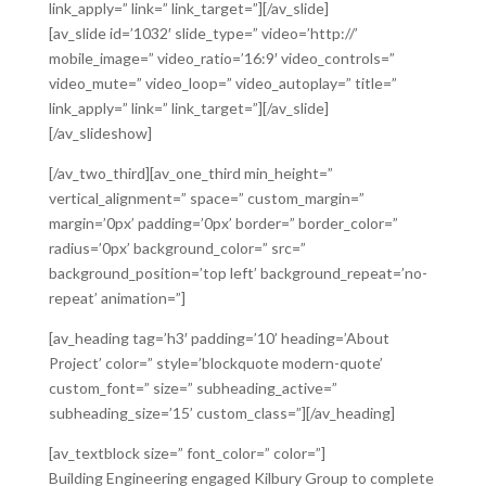
link_apply=” link=” link_target=”][/av_slide]
[av_slide id=’1032′ slide_type=” video=’http://’
mobile_image=” video_ratio=’16:9′ video_controls=”
video_mute=” video_loop=” video_autoplay=” title=”
link_apply=” link=” link_target=”][/av_slide]
[/av_slideshow]
[/av_two_third][av_one_third min_height=”
vertical_alignment=” space=” custom_margin=”
margin=’0px’ padding=’0px’ border=” border_color=”
radius=’0px’ background_color=” src=”
background_position=’top left’ background_repeat=’no-
repeat’ animation=”]
[av_heading tag=’h3′ padding=’10’ heading=’About
Project’ color=” style=’blockquote modern-quote’
custom_font=” size=” subheading_active=”
subheading_size=’15’ custom_class=”][/av_heading]
[av_textblock size=” font_color=” color=”]
Building Engineering engaged Kilbury Group to complete