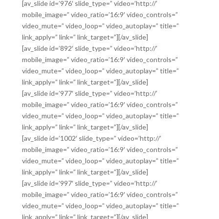
[av_slide id=’976′ slide_type=” video=’http://’
mobile_image=” video_ratio=’16:9′ video_controls=”
video_mute=” video_loop=” video_autoplay=” title=”
link_apply=” link=” link_target=”][/av_slide]
[av_slide id=’892′ slide_type=” video=’http://’
mobile_image=” video_ratio=’16:9′ video_controls=”
video_mute=” video_loop=” video_autoplay=” title=”
link_apply=” link=” link_target=”][/av_slide]
[av_slide id=’977′ slide_type=” video=’http://’
mobile_image=” video_ratio=’16:9′ video_controls=”
video_mute=” video_loop=” video_autoplay=” title=”
link_apply=” link=” link_target=”][/av_slide]
[av_slide id=’1002′ slide_type=” video=’http://’
mobile_image=” video_ratio=’16:9′ video_controls=”
video_mute=” video_loop=” video_autoplay=” title=”
link_apply=” link=” link_target=”][/av_slide]
[av_slide id=’997′ slide_type=” video=’http://’
mobile_image=” video_ratio=’16:9′ video_controls=”
video_mute=” video_loop=” video_autoplay=” title=”
link_apply=” link=” link_target=”][/av_slide]